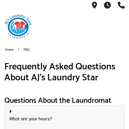
3050 E Des
7AM -
(
Home
FAQ
​Frequently Asked Questions
About AJ's Laundry Star
Questions About the Laundromat
What are your hours?