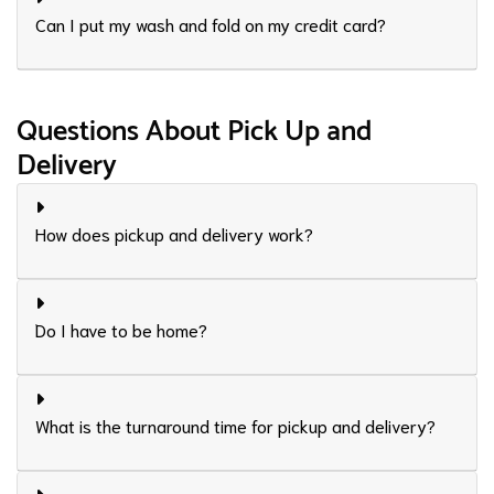
Can I put my wash and fold on my credit card?
Questions About Pick Up and
Delivery
How does pickup and delivery work?
Do I have to be home?
What is the turnaround time for pickup and delivery?