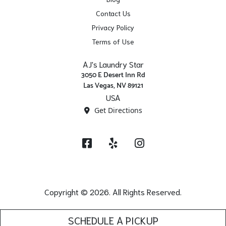
Contact Us
Privacy Policy
Terms of Use
AJ's Laundry Star
3050 E Desert Inn Rd
Las Vegas, NV 89121
USA
Get Directions
Facebook
Yelp
Instagram
Copyright © 2026. All Rights Reserved.
SCHEDULE A PICKUP