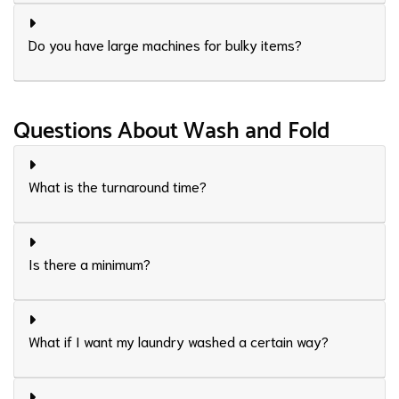
Do you have large machines for bulky items?
Questions About Wash and Fold
What is the turnaround time?
Is there a minimum?
What if I want my laundry washed a certain way?