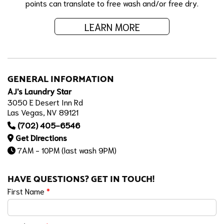
points can translate to free wash and/or free dry.
LEARN MORE
GENERAL INFORMATION
AJ's Laundry Star
3050 E Desert Inn Rd
Las Vegas, NV 89121
(702) 405-6546
Get Directions
7AM - 10PM (last wash 9PM)
HAVE QUESTIONS? GET IN TOUCH!
First Name
*