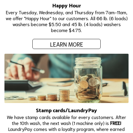
Happy Hour
Every Tuesday, Wednesday, and Thursday from 7am-11am,
we offer "Happy Hour" to our customers. All 66 lb. (6 loads)
washers become $5.50 and 45 lb. (4 loads) washers
become $4.75.
LEARN MORE
Stamp cards/LaundryPay
We have stamp cards available for every customers. After
the 10th wash, the next wash (1 machine only) is
FREE!
LaundryPay comes with a loyalty program, where earned