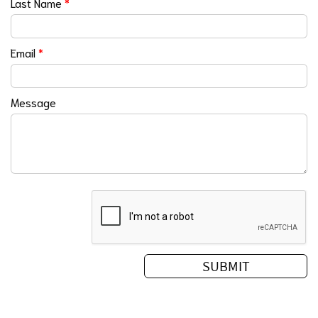
Last Name
*
Email
*
Message