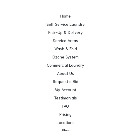
Home
Self Service Laundry
Pick-Up & Delivery
Service Areas
Wash & Fold
Ozone System
Commercial Laundry
About Us
Request a Bid
My Account
Testimonials
FAQ
Pricing
Locations
Blog