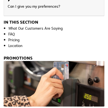
Can I give you my preferences?
IN THIS SECTION
What Our Customers Are Saying
FAQ
Pricing
Location
PROMOTIONS