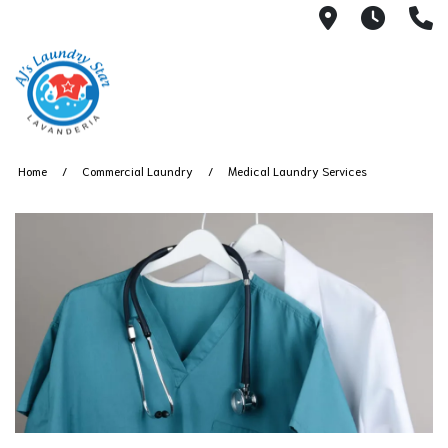
3050 E Des
7AM -
(
Home
Commercial Laundry
Medical Laundry Services