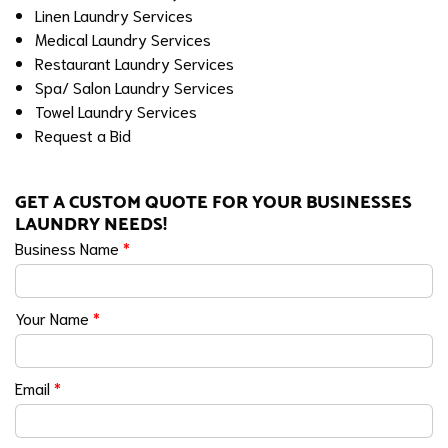
Linen Laundry Services
Medical Laundry Services
Restaurant Laundry Services
Spa/ Salon Laundry Services
Towel Laundry Services
Request a Bid
GET A CUSTOM QUOTE FOR YOUR BUSINESSES
LAUNDRY NEEDS!
Business Name
*
Your Name
*
Email
*