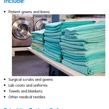
Include:
Patient gowns and linens
Surgical scrubs and gowns
Lab coats and uniforms
Towels and blankets
Other medical textiles