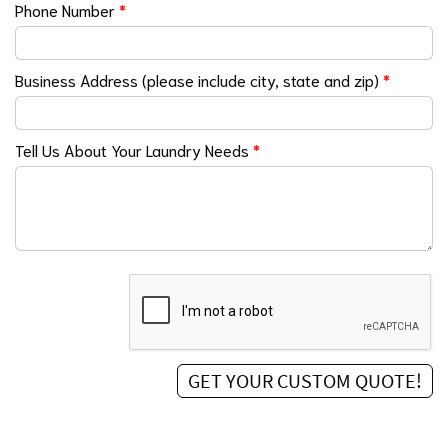
Phone Number
*
Business Address (please include city, state and zip)
*
Tell Us About Your Laundry Needs
*