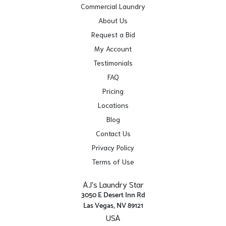
Commercial Laundry
About Us
Request a Bid
My Account
Testimonials
FAQ
Pricing
Locations
Blog
Contact Us
Privacy Policy
Terms of Use
AJ's Laundry Star
3050 E Desert Inn Rd
Las Vegas, NV 89121
USA