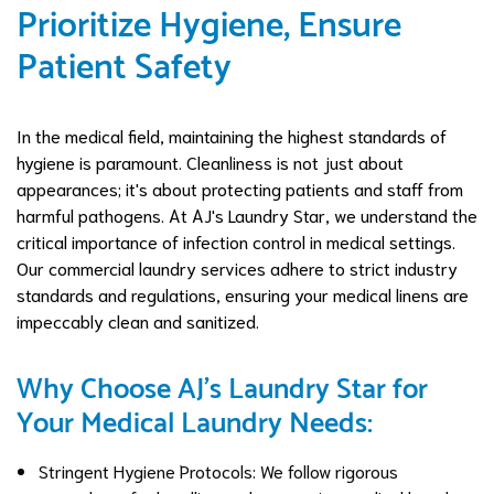
Prioritize Hygiene, Ensure
Patient Safety
In the medical field, maintaining the highest standards of
hygiene is paramount. Cleanliness is not just about
appearances; it's about protecting patients and staff from
harmful pathogens. At AJ's Laundry Star, we understand the
critical importance of infection control in medical settings.
Our commercial laundry services adhere to strict industry
standards and regulations, ensuring your medical linens are
impeccably clean and sanitized.
Why Choose AJ's Laundry Star for
Your Medical Laundry Needs:
Stringent Hygiene Protocols: We follow rigorous