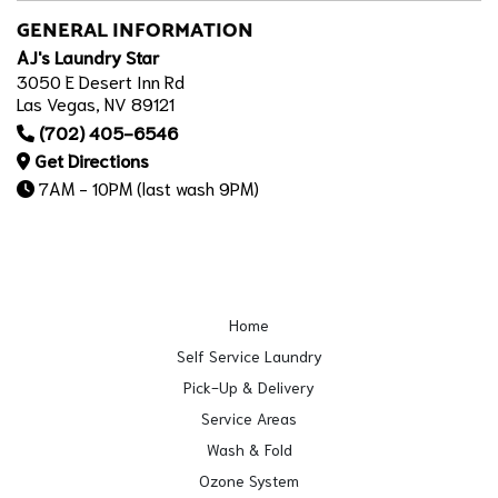
GENERAL INFORMATION
AJ's Laundry Star
3050 E Desert Inn Rd
Las Vegas, NV 89121
(702) 405-6546
Get Directions
7AM - 10PM (last wash 9PM)
Home
Self Service Laundry
Pick-Up & Delivery
Service Areas
Wash & Fold
Ozone System