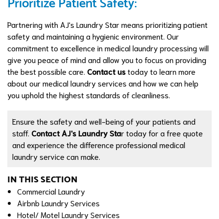
Prioritize Patient Safety:
Partnering with AJ's Laundry Star means prioritizing patient
safety and maintaining a hygienic environment. Our
commitment to excellence in medical laundry processing will
give you peace of mind and allow you to focus on providing
the best possible care.
Contact us
today to learn more
about our medical laundry services and how we can help
you uphold the highest standards of cleanliness.
Ensure the safety and well-being of your patients and
staff.
Contact AJ's Laundry Sta
r today for a free quote
and experience the difference professional medical
laundry service can make.
IN THIS SECTION
Commercial Laundry
Airbnb Laundry Services
Hotel/ Motel Laundry Services