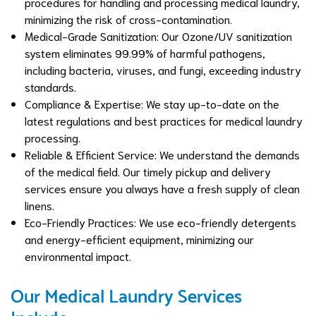
procedures for handling and processing medical laundry,
minimizing the risk of cross-contamination.
Medical-Grade Sanitization: Our Ozone/UV sanitization
system eliminates 99.99% of harmful pathogens,
including bacteria, viruses, and fungi, exceeding industry
standards.
Compliance & Expertise: We stay up-to-date on the
latest regulations and best practices for medical laundry
processing.
Reliable & Efficient Service: We understand the demands
of the medical field. Our timely pickup and delivery
services ensure you always have a fresh supply of clean
linens.
Eco-Friendly Practices: We use eco-friendly detergents
and energy-efficient equipment, minimizing our
environmental impact.
Our Medical Laundry Services