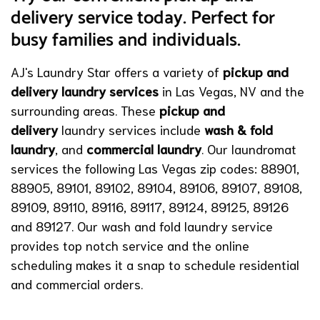
delivery service today. Perfect for
busy families and individuals.
AJ's Laundry Star offers a variety of
pickup and
delivery laundry services
in Las Vegas, NV and the
surrounding areas. These
pickup and
delivery
laundry services include
wash & fold
laundry
,
and
commercial laundry
. Our laundromat
services the following Las Vegas zip codes: 88901,
88905, 89101, 89102, 89104, 89106, 89107, 89108,
89109, 89110, 89116, 89117, 89124, 89125, 89126
and 89127. Our wash and fold laundry service
provides top notch service and the online
scheduling makes it a snap to schedule residential
and commercial orders.