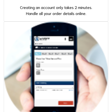
Creating an account only takes 2 minutes.
Handle all your order details online.