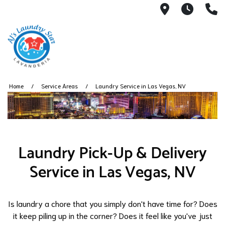
3050 E Des
7AM -
(
Home
Service Areas
Laundry Service in Las Vegas, NV
Laundry Pick-Up & Delivery
Service in Las Vegas, NV
Is laundry a chore that you simply don't have time for? Does
it keep piling up in the corner? Does it feel like you've just