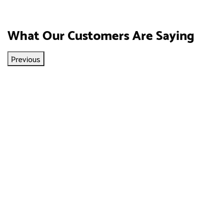
What Our Customers Are Saying
Previous