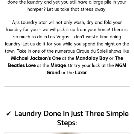
done the laundry and yet you still have a large pile in your
hamper? Let us take that stress away.
Aj's Laundry Star will not only wash, dry and fold your
laundry for you - we will pick it up from your home! There is
so much to do in Las Vegas - don't waste time doing
laundry! Let us do it for you while you spend the night on the
town. Take in one of the numerous Cirque du Soleil shows like
Michael Jackson's One
at the
Mandalay Bay
or
The
Beatles Love
at the
Mirage
. Or try your luck at the
MGM
Grand
or the
Luxor
.
Laundry Done In Just Three Simple
Steps: