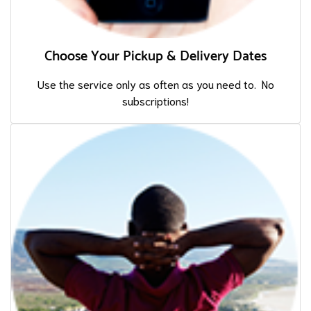
Choose Your Pickup & Delivery Dates
Use the service only as often as you need to. No
subscriptions!