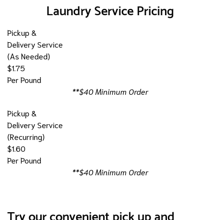
Laundry Service Pricing
Pickup &
Delivery Service
(As Needed)
$1.75
Per Pound
**$40 Minimum Order
Pickup &
Delivery Service
(Recurring)
$1.60
Per Pound
**$40 Minimum Order
Try our convenient pick up and