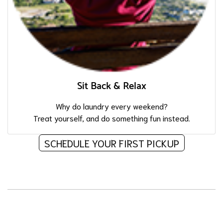
Sit Back & Relax
Why do laundry every weekend?
Treat yourself, and do something fun instead.
SCHEDULE YOUR FIRST PICKUP