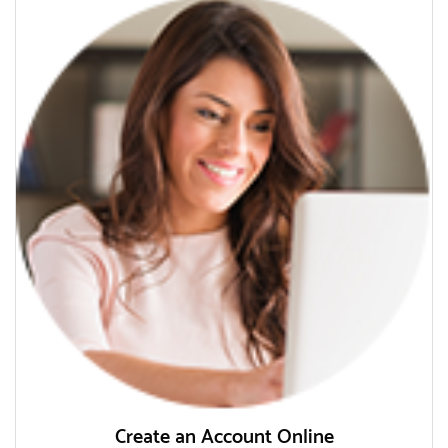
Create an Account Online