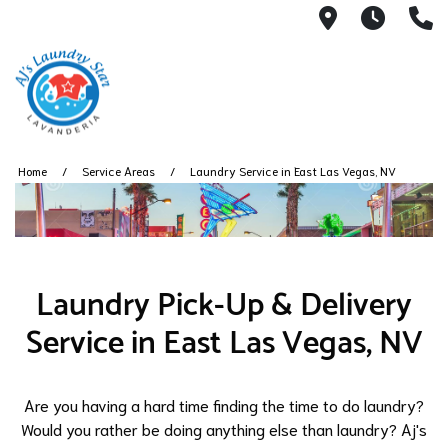
3050 E Des
7AM -
(
Home
Service Areas
Laundry Service in East Las Vegas, NV
Laundry Pick-Up & Delivery
Service in East Las Vegas, NV
Are you having a hard time finding the time to do laundry?
Would you rather be doing anything else than laundry? Aj's