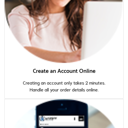
Create an Account Online
Creating an account only takes 2 minutes.
Handle all your order details online.