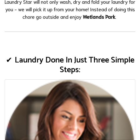
Laundry Star will not only wash, dry and fold your laundry for
you - we will pick it up from your home! Instead of doing this
chore go outside and enjoy
Wetlands Park
.
Laundry Done In Just Three Simple
Steps: