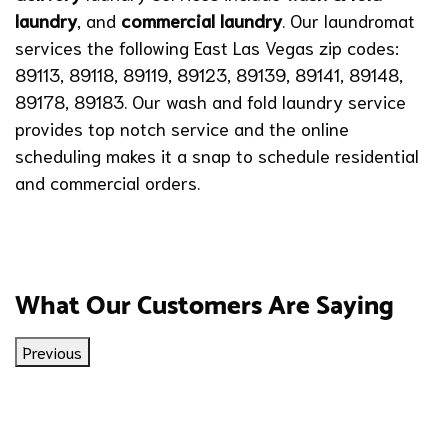
laundry
,
and
commercial laundry
. Our laundromat
services the following East Las Vegas zip codes:
89113, 89118, 89119, 89123, 89139, 89141, 89148,
89178, 89183. Our wash and fold laundry service
provides top notch service and the online
scheduling makes it a snap to schedule residential
and commercial orders.
What Our Customers Are Saying
Previous