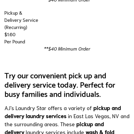
Pickup &
Delivery Service
(Recurring)
$1.60
Per Pound
**$40 Minimum Order
Try our convenient pick up and
delivery service today. Perfect for
busy families and individuals.
AJ's Laundry Star offers a variety of
pickup and
delivery laundry services
in East Las Vegas, NV and
the surrounding areas. These
pickup and
delivery
laundry services include
wash & fold