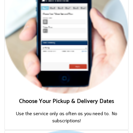
Choose Your Pickup & Delivery Dates
Use the service only as often as you need to. No
subscriptions!