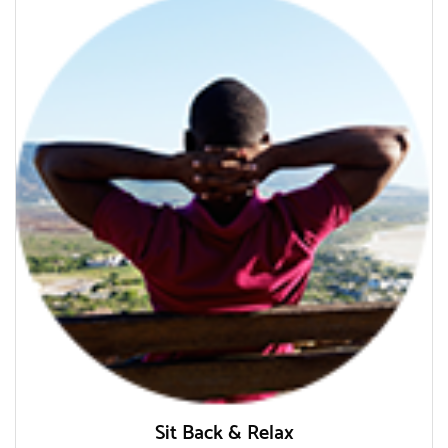
Sit Back & Relax