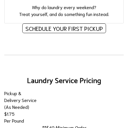
Why do laundry every weekend?
Treat yourself, and do something fun instead.
SCHEDULE YOUR FIRST PICKUP
Laundry Service Pricing
Pickup &
Delivery Service
(As Needed)
$1.75
Per Pound
**$40 Minimum Order