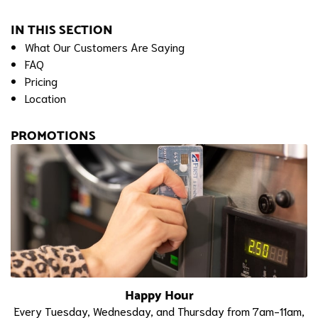
IN THIS SECTION
What Our Customers Are Saying
FAQ
Pricing
Location
PROMOTIONS
Happy Hour
Every Tuesday, Wednesday, and Thursday from 7am-11am,