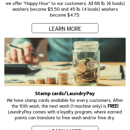
we offer "Happy Hour" to our customers. All 66 lb. (6 loads)
washers become $5.50 and 45 lb. (4 loads) washers
become $4.75.
LEARN MORE
Stamp cards/LaundryPay
We have stamp cards available for every customers. After
the 10th wash, the next wash (1 machine only) is
FREE!
LaundryPay comes with a loyalty program, where earned
points can translate to free wash and/or free dry.