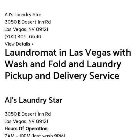
AJ's Laundry Star
3050 E Desert Inn Rd
Las Vegas, NV 89121
(702) 405-6546
View Details »
​Laundromat in Las Vegas with
Wash and Fold and Laundry
Pickup and Delivery Service
AJ's Laundry Star
3050 E Desert Inn Rd
Las Vegas, NV 89121
Hours Of Operation:
7AM - 10PM (last wash 9PM)