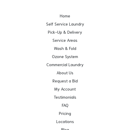
Home
Self Service Laundry
Pick-Up & Delivery
Service Areas
Wash & Fold
Ozone System
Commercial Laundry
About Us
Request a Bid
My Account
Testimonials
FAQ
Pricing
Locations
Blog