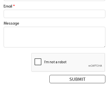
Email
*
Message