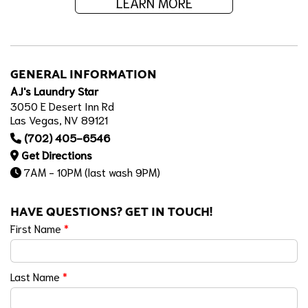
LEARN MORE
GENERAL INFORMATION
AJ's Laundry Star
3050 E Desert Inn Rd
Las Vegas, NV 89121
(702) 405-6546
Get Directions
7AM - 10PM (last wash 9PM)
HAVE QUESTIONS? GET IN TOUCH!
First Name
*
Last Name
*