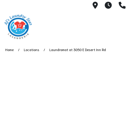
3050 E Des
7AM -
(
Home
Locations
Laundromat at 3050 E Desert Inn Rd