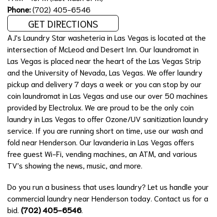
Phone:
(702) 405-6546
GET DIRECTIONS
AJ's Laundry Star washeteria in Las Vegas is located at the
intersection of McLeod and Desert Inn. Our laundromat in
Las Vegas is placed near the heart of the Las Vegas Strip
and the University of Nevada, Las Vegas. We offer laundry
pickup and delivery 7 days a week or you can stop by our
coin laundromat in Las Vegas and use our over 50 machines
provided by Electrolux. We are proud to be the only coin
laundry in Las Vegas to offer Ozone/UV sanitization laundry
service. If you are running short on time, use our wash and
fold near Henderson. Our lavanderia in Las Vegas offers
free guest Wi-Fi, vending machines, an ATM, and various
TV's showing the news, music, and more.
Do you run a business that uses laundry? Let us handle your
commercial laundry near Henderson today. Contact us for a
bid.
(702) 405-6546
.