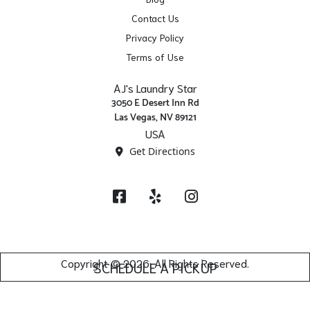
Contact Us
Privacy Policy
Terms of Use
AJ's Laundry Star
3050 E Desert Inn Rd
Las Vegas, NV 89121
USA
Get Directions
Facebook
Yelp
Instagram
Copyright © 2026. All Rights Reserved.
SCHEDULE A PICKUP