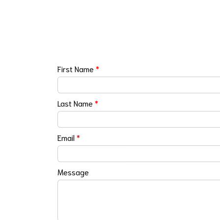
First Name
*
Last Name
*
Email
*
Message