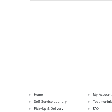
Home
My Account
Self Service Laundry
Testimonial
Pick-Up & Delivery
FAQ