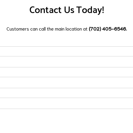
Contact Us Today!
Customers can call the main location at
(702) 405-6546.