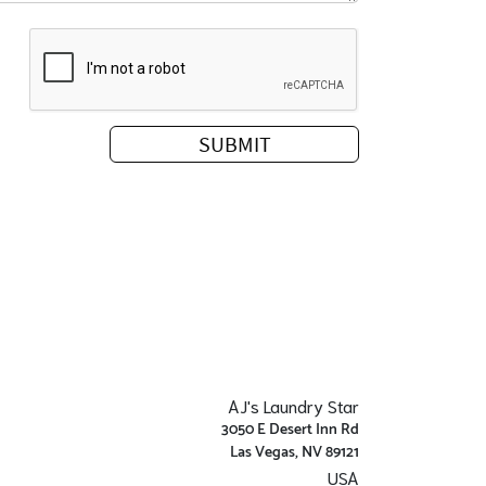
AJ's Laundry Star
3050 E Desert Inn Rd
Las Vegas, NV 89121
USA