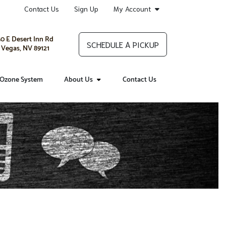
Contact Us
Sign Up
My Account
0 E Desert Inn Rd
SCHEDULE A PICKUP
 Vegas, NV 89121
Ozone System
About Us
Contact Us