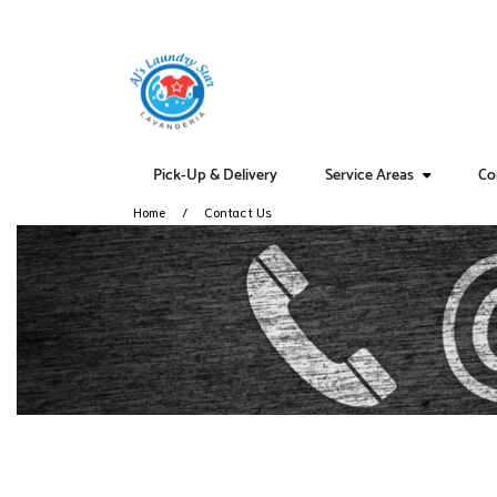
Pick-Up & Delivery
Service Areas
Co
Home
Contact Us