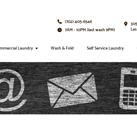
(702) 405-6546
305
Las
7AM - 10PM (last wash 9PM)
mmercial Laundry
Wash & Fold
Self Service Laundry