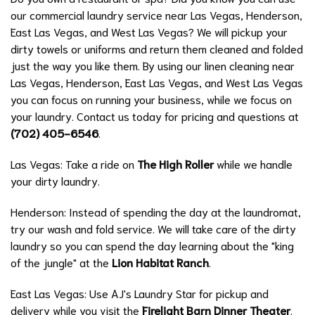
our commercial laundry service near Las Vegas, Henderson,
East Las Vegas, and West Las Vegas? We will pickup your
dirty towels or uniforms and return them cleaned and folded
just the way you like them. By using our linen cleaning near
Las Vegas, Henderson, East Las Vegas, and West Las Vegas
you can focus on running your business, while we focus on
your laundry. Contact us today for pricing and questions at
(702) 405-6546
.
Las Vegas: Take a ride on
The High Roller
while we handle
your dirty laundry.
Henderson: Instead of spending the day at the laundromat,
try our wash and fold service. We will take care of the dirty
laundry so you can spend the day learning about the "king
of the jungle" at the
Lion Habitat Ranch
.
East Las Vegas: Use AJ's Laundry Star for pickup and
delivery while you visit the
Firelight Barn Dinner Theater
.