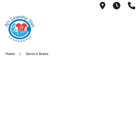
3050 E Des
7AM -
(
Home
Service Areas