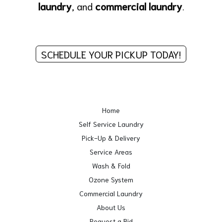
laundry
, and
commercial laundry
.
SCHEDULE YOUR PICKUP TODAY!
Home
Self Service Laundry
Pick-Up & Delivery
Service Areas
Wash & Fold
Ozone System
Commercial Laundry
About Us
Request a Bid