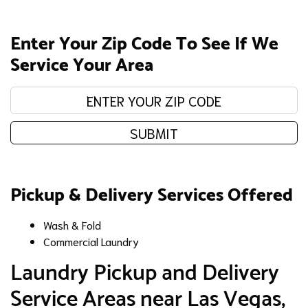
Enter Your Zip Code To See If We
Service Your Area
Enter your zip code:
SUBMIT
Pickup & Delivery Services Offered
Wash & Fold
Commercial Laundry
​Laundry Pickup and Delivery
Service Areas near Las Vegas,