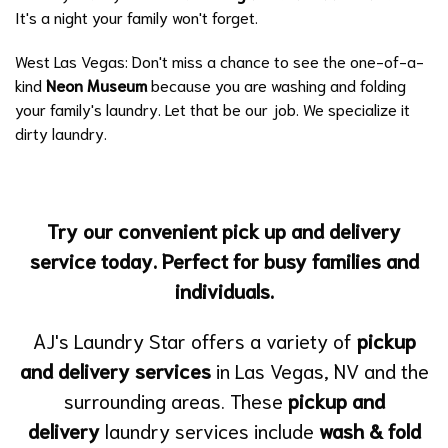
It's a night your family won't forget.
West Las Vegas: Don't miss a chance to see the one-of-a-
kind
Neon Museum
because you are washing and folding
your family's laundry. Let that be our job. We specialize it
dirty laundry.
Try our convenient pick up and delivery
service today. Perfect for busy families and
individuals.
AJ's Laundry Star offers a variety of
pickup
and delivery services
in Las Vegas, NV and the
surrounding areas. These
pickup and
delivery
laundry services include
wash & fold