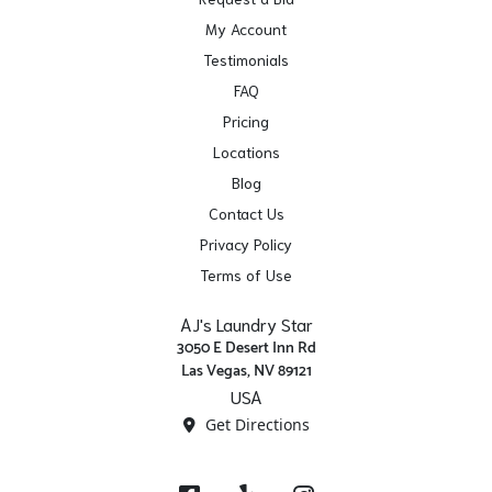
My Account
Testimonials
FAQ
Pricing
Locations
Blog
Contact Us
Privacy Policy
Terms of Use
AJ's Laundry Star
3050 E Desert Inn Rd
Las Vegas, NV 89121
USA
Get Directions
Facebook
Yelp
Instagram