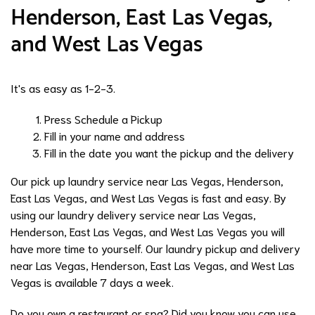
Henderson, East Las Vegas,
and West Las Vegas
It's as easy as 1-2-3.
Press Schedule a Pickup
Fill in your name and address
Fill in the date you want the pickup and the delivery
Our pick up laundry service near Las Vegas, Henderson,
East Las Vegas, and West Las Vegas is fast and easy. By
using our laundry delivery service near Las Vegas,
Henderson, East Las Vegas, and West Las Vegas you will
have more time to yourself. Our laundry pickup and delivery
near Las Vegas, Henderson, East Las Vegas, and West Las
Vegas is available 7 days a week.
Do you own a restaurant or spa? Did you know you can use